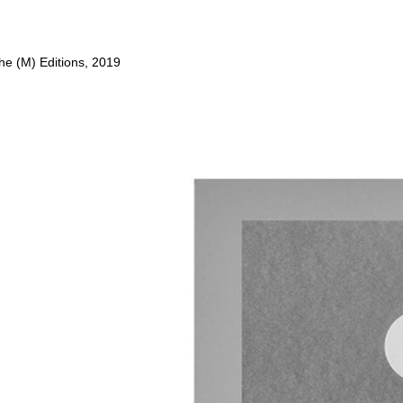
he (M) Editions, 2019