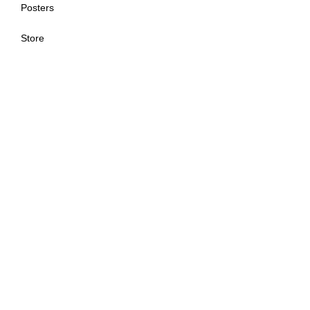
Posters
Store