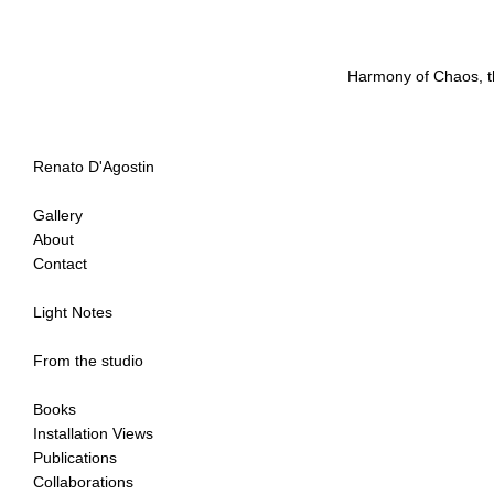
Harmony of Chaos, t
Renato D'Agostin
Gallery
About
Contact
Light Notes
From the studio
Books
Installation Views
Publications
Collaborations