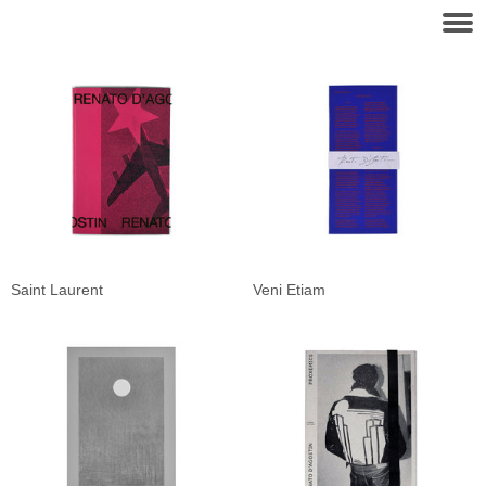
Saint Laurent
Veni Etiam