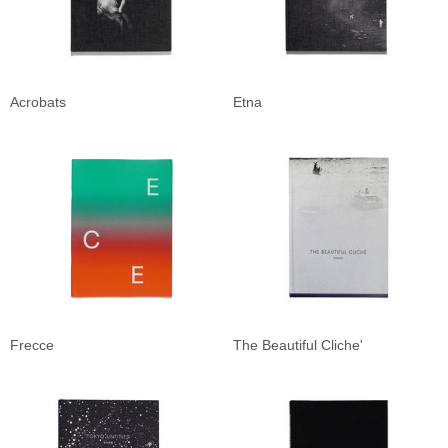
Acrobats
Etna
Frecce
The Beautiful Cliche'