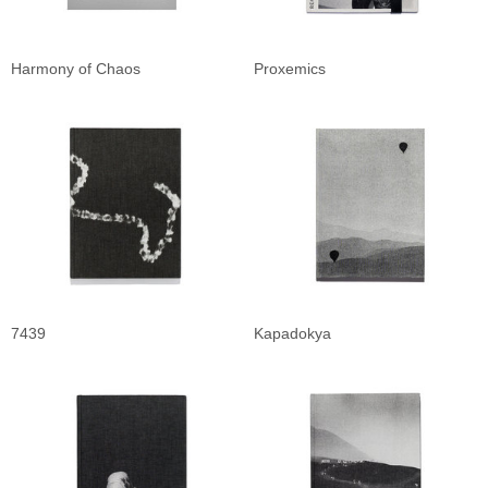
Harmony of Chaos
Proxemics
7439
Kapadokya