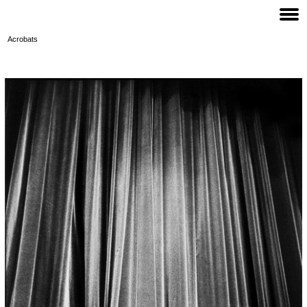
Acrobats