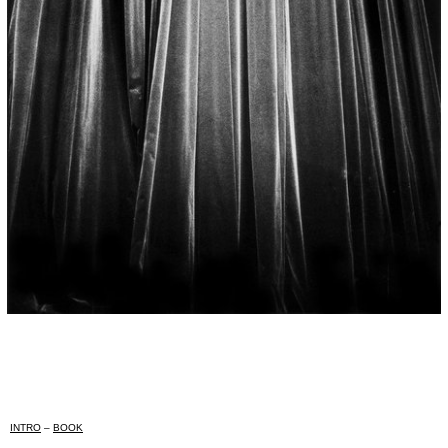
INTRO
–
BOOK