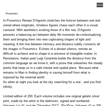
Proxemics
In Proxemics Renato D’Agostin stretches the horizon between real and
unreal where enigmatic, timeless figures chase each other in a visual
carousel. With aesthetics evoking those of a film noir, D’Agostin
presents a balancing act between daily life moments de-contextualizing
them and bringing them into new captivating shapes of light and
meaning. A thin line between intimacy and distance subtly connects all
the images in Proxemics. Echoes of a distant silence, remote as
difficult to achieve and to shape in a universe of intangible matter. In
Remotanze, Italian poet Luigi Cerantola builds the distance from the
common language as we know it, with a prose that unleashes the steady
points that keep us in a safe mental and spatial place. ‘Because what
remains to Man is finding identity in saving himself from what is
imposed by the external world’.
As when at night you look at the sky searching for a star…and you find
infinity.
Limited edition of 200. Each volume includes one original gelatin silver
print, made by the artist in the darkroom, signed and numbered.
Volumes I to XL include “Shanghai 2012”, 30×20cm. Volumes 41 to 200