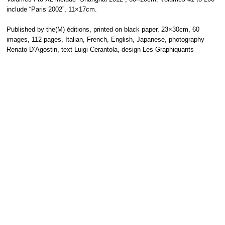
include “Paris 2002”, 11×17cm.
Published by the(M) éditions, printed on black paper, 23×30cm, 60
images, 112 pages, Italian, French, English, Japanese, photography
Renato D’Agostin, text Luigi Cerantola, design Les Graphiquants