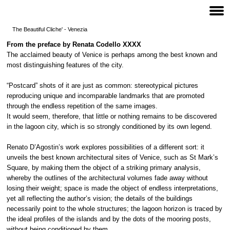
The Beautiful Cliche' - Venezia
From the preface by Renata Codello
XXXX
The acclaimed beauty of Venice is perhaps among the best known and
most distinguishing features of the city.
“Postcard” shots of it are just as common: stereotypical pictures
reproducing unique and incomparable landmarks that are promoted
through the endless repetition of the same images.
It would seem, therefore, that little or nothing remains to be discovered
in the lagoon city, which is so strongly conditioned by its own legend.
Renato D’Agostin’s work explores possibilities of a different sort: it
unveils the best known architectural sites of Venice, such as St Mark’s
Square, by making them the object of a striking primary analysis,
whereby the outlines of the architectural volumes fade away without
losing their weight; space is made the object of endless interpretations,
yet all reflecting the author’s vision; the details of the buildings
necessarily point to the whole structures; the lagoon horizon is traced by
the ideal profiles of the islands and by the dots of the mooring posts,
without being conditioned by them.