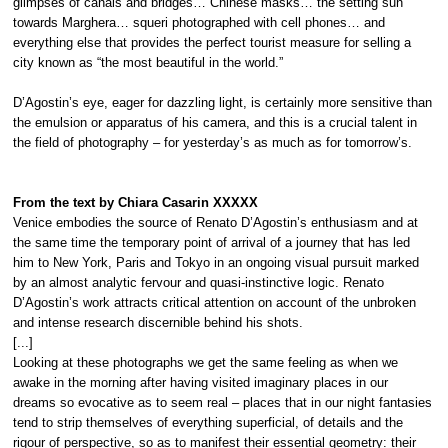
glimpses of canals and bridges… Chinese masks… the setting sun
towards Marghera… squeri photographed with cell phones… and
everything else that provides the perfect tourist measure for selling a
city known as “the most beautiful in the world.”
D’Agostin’s eye, eager for dazzling light, is certainly more sensitive than
the emulsion or apparatus of his camera, and this is a crucial talent in
the field of photography – for yesterday’s as much as for tomorrow’s.
From the text by Chiara Casarin
XXXXX
Venice embodies the source of Renato D’Agostin’s enthusiasm and at
the same time the temporary point of arrival of a journey that has led
him to New York, Paris and Tokyo in an ongoing visual pursuit marked
by an almost analytic fervour and quasi-instinctive logic. Renato
D’Agostin’s work attracts critical attention on account of the unbroken
and intense research discernible behind his shots.
[...]
Looking at these photographs we get the same feeling as when we
awake in the morning after having visited imaginary places in our
dreams so evocative as to seem real – places that in our night fantasies
tend to strip themselves of everything superficial, of details and the
rigour of perspective, so as to manifest their essential geometry: their