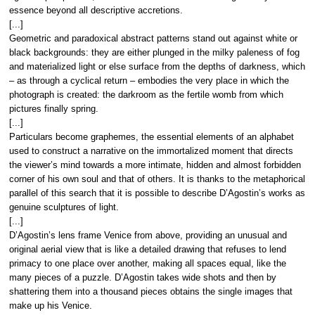
essence beyond all descriptive accretions.
[...]
Geometric and paradoxical abstract patterns stand out against white or
black backgrounds: they are either plunged in the milky paleness of fog
and materialized light or else surface from the depths of darkness, which
– as through a cyclical return – embodies the very place in which the
photograph is created: the darkroom as the fertile womb from which
pictures finally spring.
[...]
Particulars become graphemes, the essential elements of an alphabet
used to construct a narrative on the immortalized moment that directs
the viewer’s mind towards a more intimate, hidden and almost forbidden
corner of his own soul and that of others. It is thanks to the metaphorical
parallel of this search that it is possible to describe D’Agostin’s works as
genuine sculptures of light.
[...]
D’Agostin’s lens frame Venice from above, providing an unusual and
original aerial view that is like a detailed drawing that refuses to lend
primacy to one place over another, making all spaces equal, like the
many pieces of a puzzle. D’Agostin takes wide shots and then by
shattering them into a thousand pieces obtains the single images that
make up his Venice.