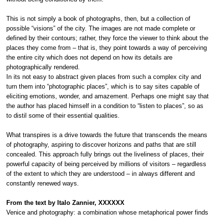
This is not simply a book of photographs, then, but a collection of
possible “visions” of the city. The images are not made complete or
defined by their contours; rather, they force the viewer to think about the
places they come from – that is, they point towards a way of perceiving
the entire city which does not depend on how its details are
photographically rendered.
In its not easy to abstract given places from such a complex city and
turn them into “photographic places”, which is to say sites capable of
eliciting emotions, wonder, and amazement. Perhaps one might say that
the author has placed himself in a condition to “listen to places”, so as
to distil some of their essential qualities.
What transpires is a drive towards the future that transcends the means
of photography, aspiring to discover horizons and paths that are still
concealed. This approach fully brings out the liveliness of places, their
powerful capacity of being perceived by millions of visitors – regardless
of the extent to which they are understood – in always different and
constantly renewed ways.
From the text by Italo Zannier,
XXXXXX
Venice and photography: a combination whose metaphorical power finds