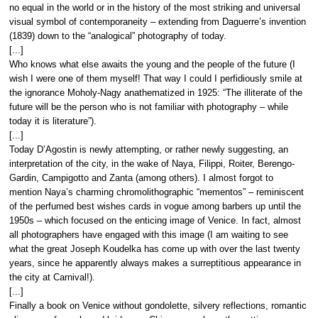
no equal in the world or in the history of the most striking and universal
visual symbol of contemporaneity – extending from Daguerre’s invention
(1839) down to the “analogical” photography of today.
[...]
Who knows what else awaits the young and the people of the future (I
wish I were one of them myself! That way I could I perfidiously smile at
the ignorance Moholy-Nagy anathematized in 1925: “The illiterate of the
future will be the person who is not familiar with photography – while
today it is literature”).
[...]
Today D’Agostin is newly attempting, or rather newly suggesting, an
interpretation of the city, in the wake of Naya, Filippi, Roiter, Berengo-
Gardin, Campigotto and Zanta (among others). I almost forgot to
mention Naya’s charming chromolithographic “mementos” – reminiscent
of the perfumed best wishes cards in vogue among barbers up until the
1950s – which focused on the enticing image of Venice. In fact, almost
all photographers have engaged with this image (I am waiting to see
what the great Joseph Koudelka has come up with over the last twenty
years, since he apparently always makes a surreptitious appearance in
the city at Carnival!).
[...]
Finally a book on Venice without gondolette, silvery reflections, romantic